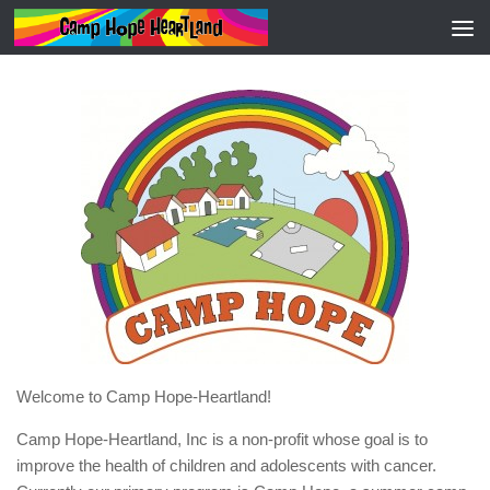
HOME
Welcome to Camp Hope-Heartland!
Camp Hope-Heartland, Inc is a non-profit whose goal is to
improve the health of children and adolescents with cancer.