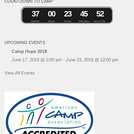
COUNTDOWN TO CAMP
3
7
0
0
2
3
4
5
5
1
2
weeks
days
hours
minutes
seconds
UPCOMING EVENTS
Camp Hope 2018
June 17, 2018 @ 2:00 pm
-
June 23, 2018 @ 12:00 pm
View All Events