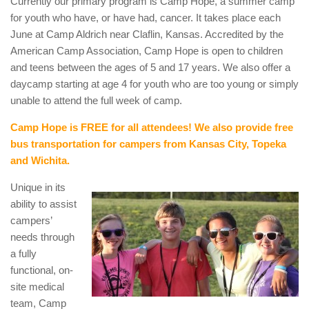
Currently our primary program is Camp Hope, a summer camp
for youth who have, or have had, cancer. It takes place each
June at Camp Aldrich near Claflin, Kansas. Accredited by the
American Camp Association, Camp Hope is open to children
and teens between the ages of 5 and 17 years. We also offer a
daycamp starting at age 4 for youth who are too young or simply
unable to attend the full week of camp.
Camp Hope is FREE for all attendees! We also provide free
bus transportation for campers from Kansas City, Topeka
and Wichita.
Unique in its
ability to assist
campers’
needs through
a fully
functional, on-
site medical
team, Camp