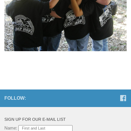
FOLLOW:
SIGN UP FOR OUR E-MAIL LIST
Name: