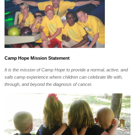
Camp Hope Mission Statement
It is the mission of Camp Hope to provide a normal, active, and
safe camp experience where children can celebrate life with,
through, and beyond the diagnosis of cancer.