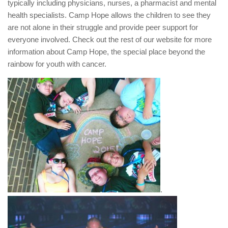
typically including physicians, nurses, a pharmacist and mental
health specialists. Camp Hope allows the children to see they
are not alone in their struggle and provide peer support for
everyone involved. Check out the rest of our website for more
information about Camp Hope, the special place beyond the
rainbow for youth with cancer.
.