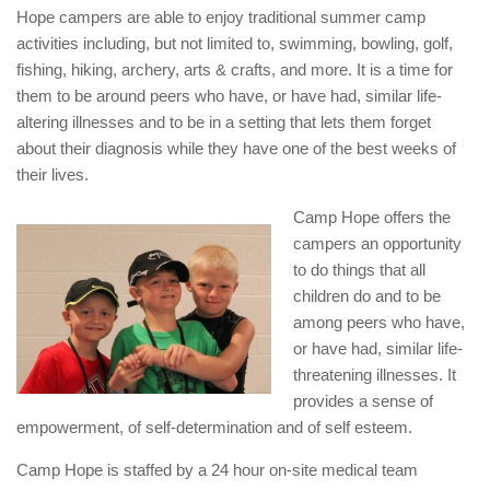
Hope campers are able to enjoy traditional summer camp
activities including, but not limited to, swimming, bowling, golf,
fishing, hiking, archery, arts & crafts, and more. It is a time for
them to be around peers who have, or have had, similar life-
altering illnesses and to be in a setting that lets them forget
about their diagnosis while they have one of the best weeks of
their lives.
Camp Hope offers the
campers an opportunity
to do things that all
children do and to be
among peers who have,
or have had, similar life-
threatening illnesses. It
provides a sense of
empowerment, of self-determination and of self esteem.
Camp Hope is staffed by a 24 hour on-site medical team