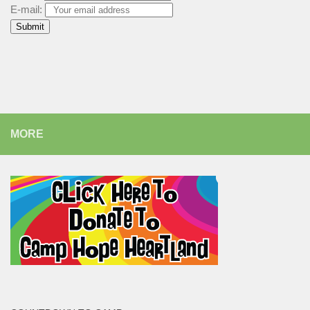
E-mail:
MORE