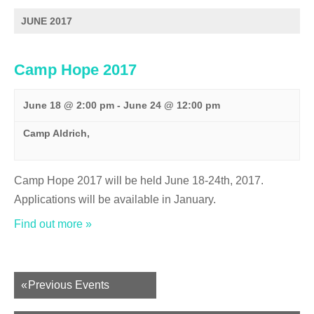
s
N
JUNE 2017
a
v
Camp Hope 2017
i
g
a
June 18 @ 2:00 pm
-
June 24 @ 12:00 pm
t
Camp Aldrich,
i
o
n
Camp Hope 2017 will be held June 18-24th, 2017.
Applications will be available in January.
Find out more »
Events
«
Previous Events
List
Navigation