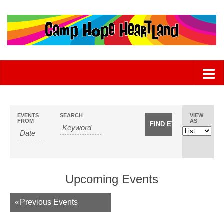
EVENTS
SEARCH
VIEW
E
FROM
AS
v
e
n
t
Upcoming Events
V
i
Events
«
Previous Events
e
List
w
Navigation