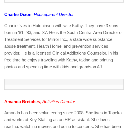
Charlie Dixon
,
Houseparent Director
Charlie lives in Hutchinson with wife Kathy. They have 3 sons
born in ‘81, ‘83, and ‘87. He is the South Central Area Director of
Treatment Services for Mirror Inc., a state wide substance
abuse treatment, Health Home, and prevention services
provider. He is a licensed Clinical Addictions Counselor. In his
free time he enjoys traveling with Kathy, taking and printing
photos and spending time with kids and grandson AJ.
Amanda Bretches
,
Activities Director
Amanda has been volunteering since 2008. She lives in Topeka
and works at Key Staffing as an HR assistant. She loves
reading, watching movies and going to concerts. She has been