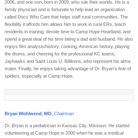
2006, and one son, born in 2009, who rule their worlds. He is a
family physician and is fortunate to help lead an organization
called Docs Who Care that helps staff rural communities. The
flexibility it affords him allows him to work in rural ERs, teach
residents in training, devote time to Camp Hope Heartland, and
spend a great deal of his time being a dad and husband. He also
enjoys film analysis/history, cooking, American history, playing
the drums, and cheering for the professional KC teams,
Jayhawks and Saint Louis U. Billikens, who represent his alma
mater. Finally, he enjoys taking advantage of Dr. Bryan’s fear of
spiders, especially at Camp Hope.
Bryan Wohlwend, MD,
Chairman
Dr. Bryan is a pediatrician in Kansas City, Missouri. He started
volunteering at Camp Hope in 2000 when he was a medical