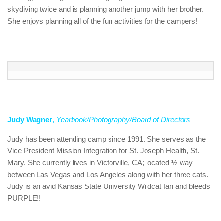
skydiving twice and is planning another jump with her brother.
She enjoys planning all of the fun activities for the campers!
Judy Wagner
,
Yearbook/Photography/Board of Directors
Judy has been attending camp since 1991. She serves as the
Vice President Mission Integration for St. Joseph Health, St.
Mary. She currently lives in Victorville, CA; located ½ way
between Las Vegas and Los Angeles along with her three cats.
Judy is an avid Kansas State University Wildcat fan and bleeds
PURPLE!!