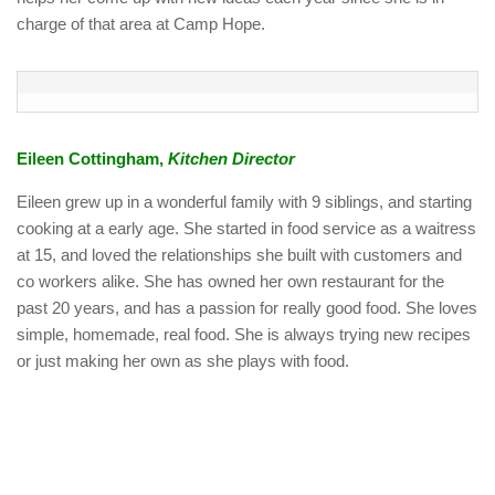
charge of that area at Camp Hope.
Eileen Cottingham,
Kitchen Director
Eileen grew up in a wonderful family with 9 siblings, and starting
cooking at a early age. She started in food service as a waitress
at 15, and loved the relationships she built with customers and
co workers alike. She has owned her own restaurant for the
past 20 years, and has a passion for really good food. She loves
simple, homemade, real food. She is always trying new recipes
or just making her own as she plays with food.