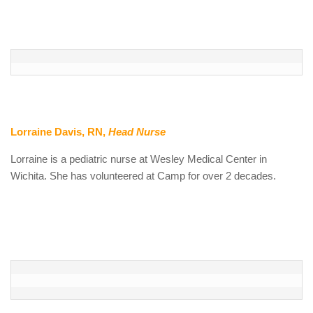
Lorraine Davis, RN
,
Head Nurse
Lorraine is a pediatric nurse at Wesley Medical Center in
Wichita. She has volunteered at Camp for over 2 decades.