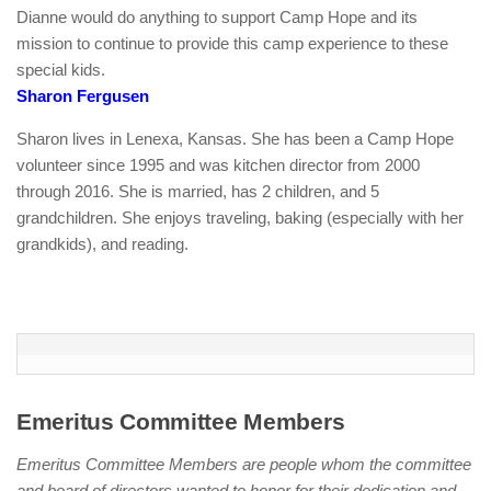
Dianne would do anything to support Camp Hope and its
mission to continue to provide this camp experience to these
special kids.
Sharon Fergusen
Sharon lives in Lenexa, Kansas. She has been a Camp Hope
volunteer since 1995 and was kitchen director from 2000
through 2016. She is married, has 2 children, and 5
grandchildren. She enjoys traveling, baking (especially with her
grandkids), and reading.
Emeritus Committee Members
Emeritus Committee Members are people whom the committee
and board of directors wanted to honor for their dedication and