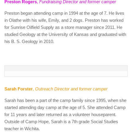
Preston Rogers
,
Fundraising Director and former camper
Preston began attending camp in 1994 at the age of 7. He lives
in Olathe with his wife, Emily, and 2 dogs. Preston has worked
for Sunrise Oilfield Supply as a store manager since 2011. He
studied Geology at the University of Kansas and graduated with
his B. S. Geology in 2010.
Sarah Forster
,
Outreach Director and former camper
Sarah has been a part of the camp family since 1995, when she
started attending day camp at the age of 5. She attended Camp
for 11 years and later returned as a volunteer houseparent.
Outside of Camp Hope, Sarah is a 7th grade Social Studies
teacher in Wichita.