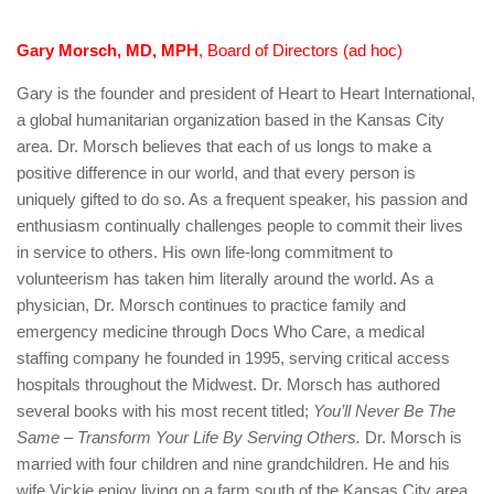
Gary Morsch, MD, MPH
, Board of Directors (ad hoc)
Gary is the founder and president of Heart to Heart International,
a global humanitarian organization based in the Kansas City
area. Dr. Morsch believes that each of us longs to make a
positive difference in our world, and that every person is
uniquely gifted to do so. As a frequent speaker, his passion and
enthusiasm continually challenges people to commit their lives
in service to others. His own life-long commitment to
volunteerism has taken him literally around the world. As a
physician, Dr. Morsch continues to practice family and
emergency medicine through Docs Who Care, a medical
staffing company he founded in 1995, serving critical access
hospitals throughout the Midwest. Dr. Morsch has authored
several books with his most recent titled;
You’ll Never Be The
Same – Transform Your Life By Serving Others.
Dr. Morsch is
married with four children and nine grandchildren. He and his
wife Vickie enjoy living on a farm south of the Kansas City area.