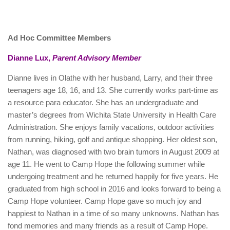
Ad Hoc Committee Members
Dianne Lux,
Parent Advisory Member
Dianne lives in Olathe with her husband, Larry, and their three
teenagers age 18, 16, and 13. She currently works part-time as
a resource para educator. She has an undergraduate and
master’s degrees from Wichita State University in Health Care
Administration. She enjoys family vacations, outdoor activities
from running, hiking, golf and antique shopping. Her oldest son,
Nathan, was diagnosed with two brain tumors in August 2009 at
age 11. He went to Camp Hope the following summer while
undergoing treatment and he returned happily for five years. He
graduated from high school in 2016 and looks forward to being a
Camp Hope volunteer. Camp Hope gave so much joy and
happiest to Nathan in a time of so many unknowns. Nathan has
fond memories and many friends as a result of Camp Hope.