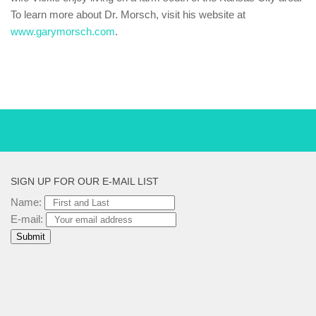
To learn more about Dr. Morsch, visit his website at
www.garymorsch.com
.
SIGN UP FOR OUR E-MAIL LIST
Name:
E-mail: