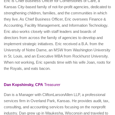
Eric is Chief Business Officer for Cornerstones of Care, a
Kansas City-based family of not-for-profit agencies, dedicated to
strengthening children, families, and the communities in which
they live. As Chief Business Officer, Eric oversees Finance &
Accounting, Facility Management, and Information Technology.
Eric also works closely with staff leaders and boards of
directors from across the family of agencies to develop and
implement strategic initiatives. Eric received a B.A. from the
University of Notre Dame, an MSW from Washington University
in St. Louis, and an Executive MBA from Rockhurst University.
When not working, Eric spends time with his wife Joan, roots for
the Royals, and eats bacon.
Dan Kopshinsky, CPA
Treasurer
Dan is a Manager with CliftonLarsonAllen LLP, a professional
services firm in Overland Park, Kansas. He provides audit, tax,
consulting, and accounting services focusing on the nonprofit
industry. Dan grew up in Waukesha, Wisconsin and traveled to