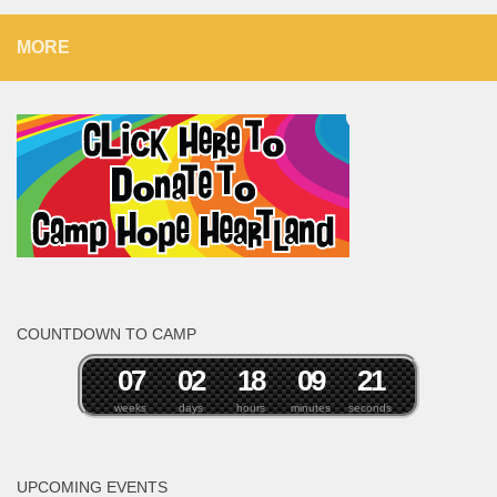
MORE
COUNTDOWN TO CAMP
0
7
0
2
1
8
0
9
2
0
1
weeks
days
hours
minutes
seconds
UPCOMING EVENTS