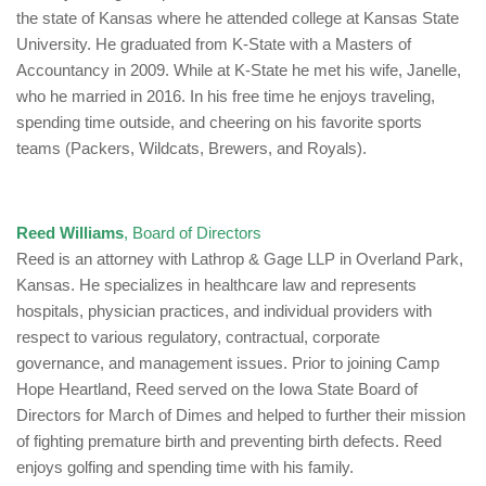
the state of Kansas where he attended college at Kansas State
University. He graduated from K-State with a Masters of
Accountancy in 2009. While at K-State he met his wife, Janelle,
who he married in 2016. In his free time he enjoys traveling,
spending time outside, and cheering on his favorite sports
teams (Packers, Wildcats, Brewers, and Royals).
Reed Williams
, Board of Directors
Reed is an attorney with Lathrop & Gage LLP in Overland Park,
Kansas. He specializes in healthcare law and represents
hospitals, physician practices, and individual providers with
respect to various regulatory, contractual, corporate
governance, and management issues. Prior to joining Camp
Hope Heartland, Reed served on the Iowa State Board of
Directors for March of Dimes and helped to further their mission
of fighting premature birth and preventing birth defects. Reed
enjoys golfing and spending time with his family.