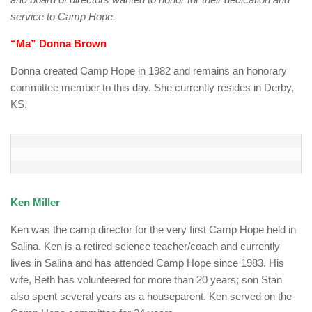
service to Camp Hope.
“Ma” Donna Brown
Donna created Camp Hope in 1982 and remains an honorary
committee member to this day. She currently resides in Derby,
KS.
Ken Miller
Ken was the camp director for the very first Camp Hope held in
Salina. Ken is a retired science teacher/coach and currently
lives in Salina and has attended Camp Hope since 1983. His
wife, Beth has volunteered for more than 20 years; son Stan
also spent several years as a houseparent. Ken served on the