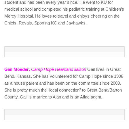
student and has been every year since. He went to KU for
medical school and completed his pediatric training at Children’s
Mercy Hospital. He loves to travel and enjoys cheering on the
Chiefs, Royals, Sporting KC and Jayhawks.
Gail Moeder
,
Camp Hope Heartland liaison
Gail lives in Great
Bend, Kansas. She has volunteered for Camp Hope since 1998
as a house parent and has been on the committee since 2003.
She is pretty much the “local connection” to Great Bend/Barton
County. Gail is married to Alan and is an Aflac agent.