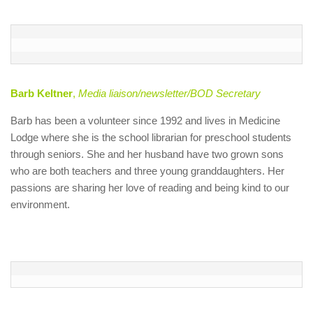
Barb Keltner
,
Media liaison/newsletter/BOD Secretary
Barb has been a volunteer since 1992 and lives in Medicine
Lodge where she is the school librarian for preschool students
through seniors. She and her husband have two grown sons
who are both teachers and three young granddaughters. Her
passions are sharing her love of reading and being kind to our
environment.