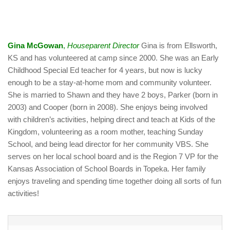
Gina McGowan
,
Houseparent Director
Gina is from Ellsworth,
KS and has volunteered at camp since 2000. She was an Early
Childhood Special Ed teacher for 4 years, but now is lucky
enough to be a stay-at-home mom and community volunteer.
She is married to Shawn and they have 2 boys, Parker (born in
2003) and Cooper (born in 2008). She enjoys being involved
with children’s activities, helping direct and teach at Kids of the
Kingdom, volunteering as a room mother, teaching Sunday
School, and being lead director for her community VBS. She
serves on her local school board and is the Region 7 VP for the
Kansas Association of School Boards in Topeka. Her family
enjoys traveling and spending time together doing all sorts of fun
activities!