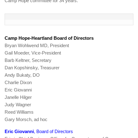
Camp Hope committee for 34 years.
Camp Hope-Heartland Board of Directors
Bryan Wohlwend MD, President
Gail Moeder, Vice-President
Barb Keltner, Secretary
Dan Kopshinsky, Treasurer
Andy Bukaty, DO
Charlie Dixon
Eric Giovanni
Janelle Hilger
Judy Wagner
Reed Williams
Gary Morsch, ad hoc
Eric Giovanni
, Board of Directors