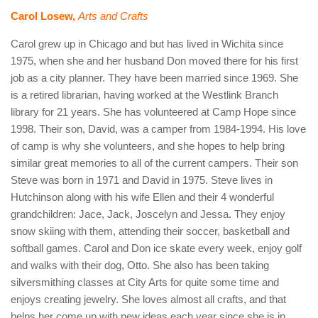
Carol Losew,
Arts and Crafts
Carol grew up in Chicago and but has lived in Wichita since
1975, when she and her husband Don moved there for his first
job as a city planner. They have been married since 1969. She
is a retired librarian, having worked at the Westlink Branch
library for 21 years. She has volunteered at Camp Hope since
1998. Their son, David, was a camper from 1984-1994. His love
of camp is why she volunteers, and she hopes to help bring
similar great memories to all of the current campers. Their son
Steve was born in 1971 and David in 1975. Steve lives in
Hutchinson along with his wife Ellen and their 4 wonderful
grandchildren: Jace, Jack, Joscelyn and Jessa. They enjoy
snow skiing with them, attending their soccer, basketball and
softball games. Carol and Don ice skate every week, enjoy golf
and walks with their dog, Otto. She also has been taking
silversmithing classes at City Arts for quite some time and
enjoys creating jewelry. She loves almost all crafts, and that
helps her come up with new ideas each year since she is in