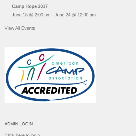
Camp Hope 2017
June 18 @ 2:00 pm
-
June 24 @ 12:00 pm
View All Events
ADMIN LOGIN
Click here to login.