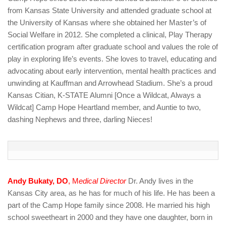
from Kansas State University and attended graduate school at
the University of Kansas where she obtained her Master’s of
Social Welfare in 2012. She completed a clinical, Play Therapy
certification program after graduate school and values the role of
play in exploring life’s events. She loves to travel, educating and
advocating about early intervention, mental health practices and
unwinding at Kauffman and Arrowhead Stadium. She’s a proud
Kansas Citian, K-STATE Alumni [Once a Wildcat, Always a
Wildcat] Camp Hope Heartland member, and Auntie to two,
dashing Nephews and three, darling Nieces!
Andy Bukaty, DO
, M
edical Director
Dr. Andy lives in the
Kansas City area, as he has for much of his life. He has been a
part of the Camp Hope family since 2008. He married his high
school sweetheart in 2000 and they have one daughter, born in