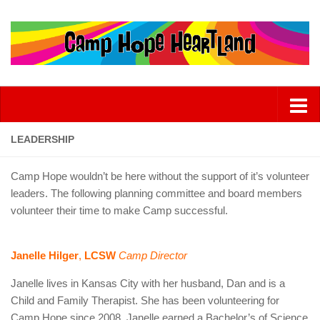
LEADERSHIP
Camp Hope wouldn’t be here without the support of it’s volunteer
leaders. The following planning committee and board members
volunteer their time to make Camp successful.
Janelle Hilger
,
LCSW
Camp Director
Janelle lives in Kansas City with her husband, Dan and is a
Child and Family Therapist. She has been volunteering for
Camp Hope since 2008. Janelle earned a Bachelor’s of Science