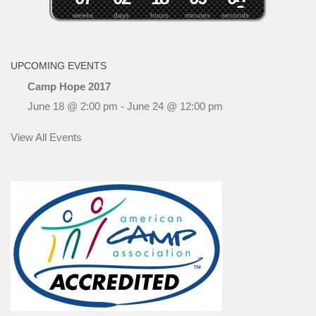
weeks
days
hours
minutes
seconds
UPCOMING EVENTS
Camp Hope 2017
June 18 @ 2:00 pm
-
June 24 @ 12:00 pm
View All Events