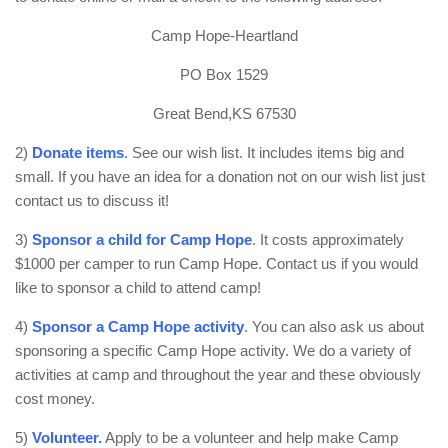
Camp Hope-Heartland
PO Box 1529
Great Bend,KS 67530
2)
Donate items
.
See our wish list. It includes items big and
small. If you have an idea for a donation not on our wish list just
contact us to discuss it!
3)
Sponsor a child for Camp Hope
. It costs approximately
$1000 per camper to run Camp Hope. Contact us if you would
like to sponsor a child to attend camp!
4)
Sponsor a Camp Hope activity
.
You can also ask us about
sponsoring a specific Camp Hope activity. We do a variety of
activities at camp and throughout the year and these obviously
cost money.
5)
Volunteer.
Apply to be a volunteer and help make Camp