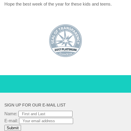
Hope the best week of the year for these kids and teens.
SIGN UP FOR OUR E-MAIL LIST
Name:
E-mail: