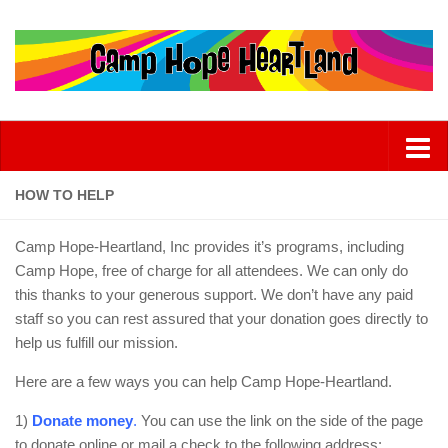
HOW TO HELP
Camp Hope-Heartland, Inc provides it’s programs, including
Camp Hope, free of charge for all attendees. We can only do
this thanks to your generous support. We don’t have any paid
staff so you can rest assured that your donation goes directly to
help us fulfill our mission.
Here are a few ways you can help Camp Hope-Heartland.
1)
Donate money
.
You can use the link on the side of the page
to donate online or mail a check to the following address: