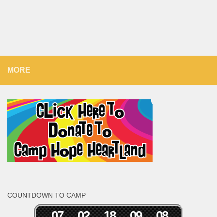
MORE
COUNTDOWN TO CAMP
0
7
0
2
1
8
0
9
0
8